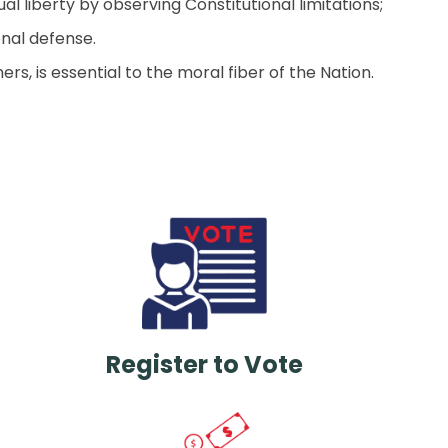
 liberty by observing Constitutional limitations;
nal defense.
rs, is essential to the moral fiber of the Nation.
Register to Vote