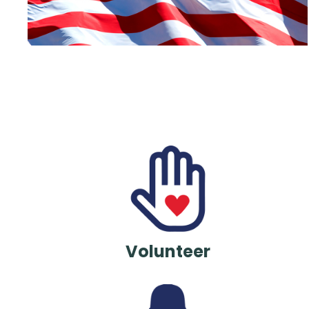
Volunteer