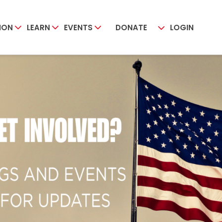
ION
LEARN
EVENTS
DONATE
LOGIN