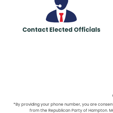
Contact Elected Officials
*By providing your phone number, you are consenti
from the Republican Party of Hampton. Me