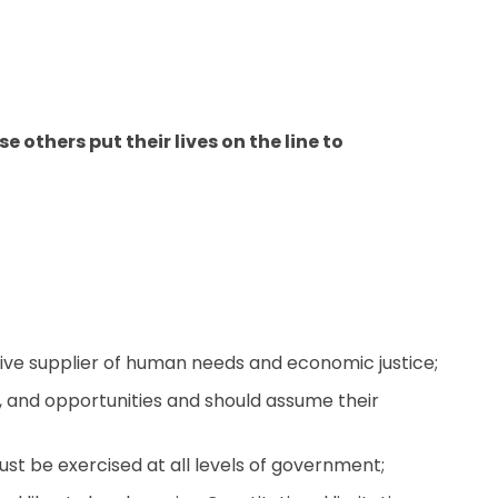
others put their lives on the line to
ive supplier of human needs and economic justice;
ice, and opportunities and should assume their
ust be exercised at all levels of government;