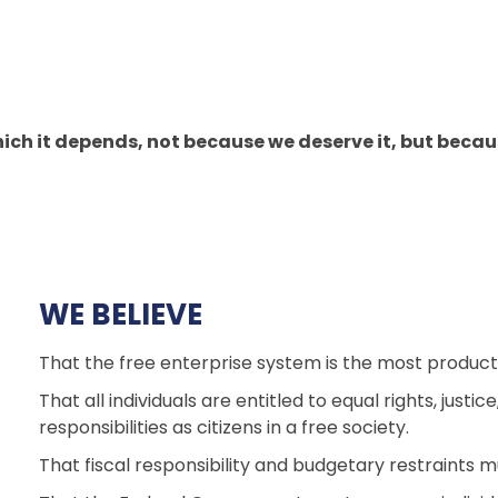
ch it depends, not because we deserve it, but because 
WE BELIEVE
That the free enterprise system is the most product
That all individuals are entitled to equal rights, just
responsibilities as citizens in a free society.
That fiscal responsibility and budgetary restraints m