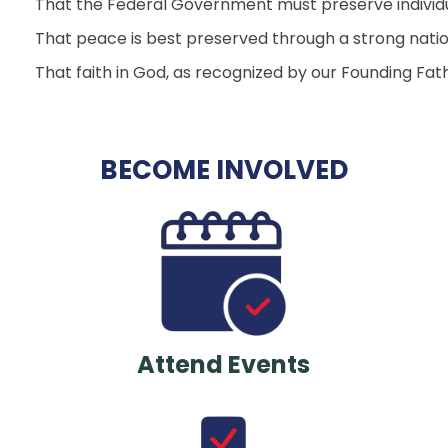
That the Federal Government must preserve individual
That peace is best preserved through a strong natio
That faith in God, as recognized by our Founding Fathe
BECOME INVOLVED
Attend Events