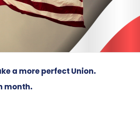
ke a more perfect Union
.
h month.