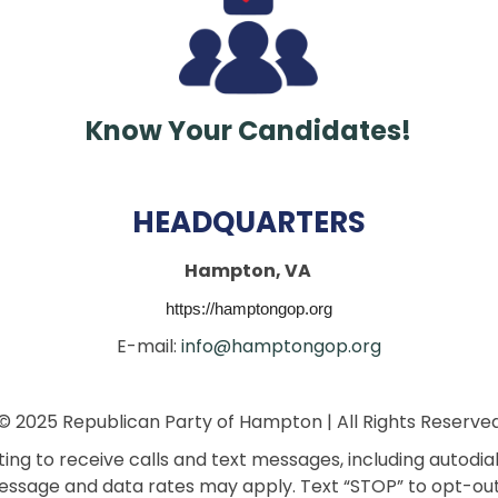
Know Your Candidates!
HEADQUARTERS
Hampton, VA
https://hamptongop.org
E-mail:
info@hamptongop.org
© 2025 Republican Party of Hampton | All Rights Reserve
ng to receive calls and text messages, including autodi
ssage and data rates may apply. Text “STOP” to opt-out.