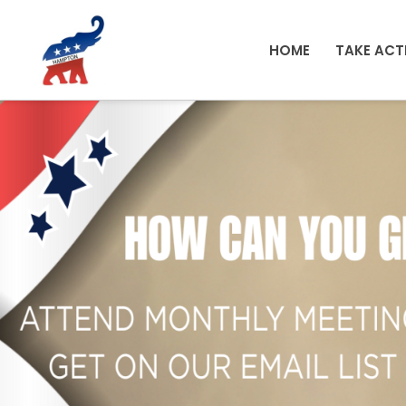
Skip to main content
HOME
TAKE ACT