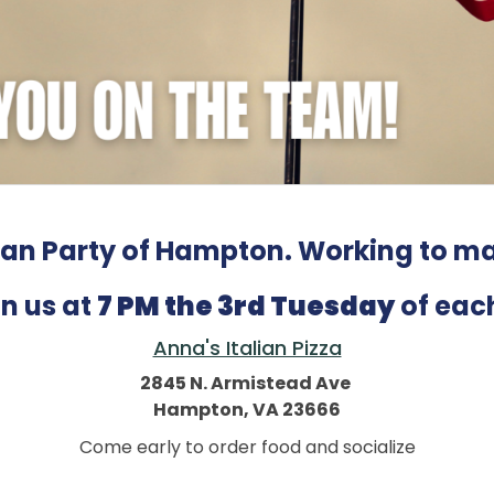
an Party of Hampton. Working to ma
n us at
7 PM the 3rd Tuesday
of eac
Anna's Italian Pizza
2845 N. Armistead Ave
Hampton, VA 23666
Come early to order food and socialize