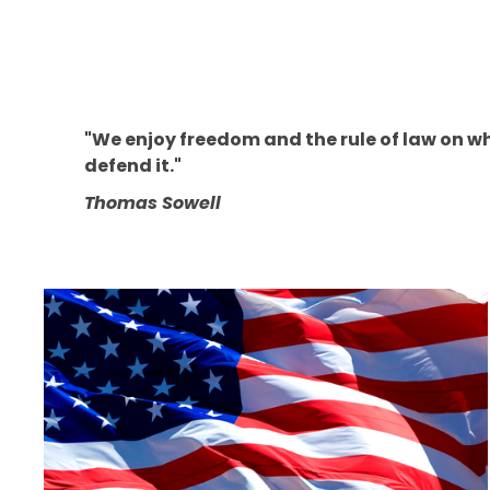
"We enjoy freedom and the rule of law on whi
defend it."
Thomas Sowell