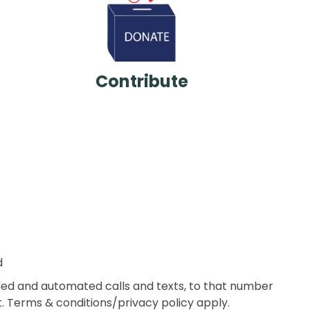
Contribute
d
aled and automated calls and texts, to that number
 Terms & conditions/privacy policy apply.