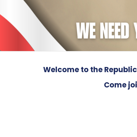
Welcome to the Republic
Come joi