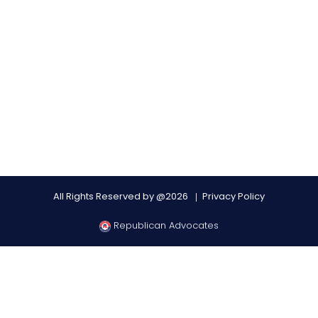
All Rights Reserved by @2026
Privacy Policy
Republican Advocates