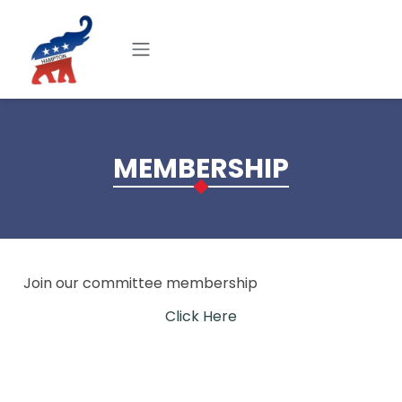
Skip to main content
MEMBERSHIP
Join our committee membership
Click Here