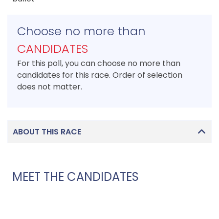
Choose no more than
CANDIDATES
For this poll, you can choose no more than
candidates for this race. Order of selection
does not matter.
ABOUT THIS RACE
MEET THE CANDIDATES