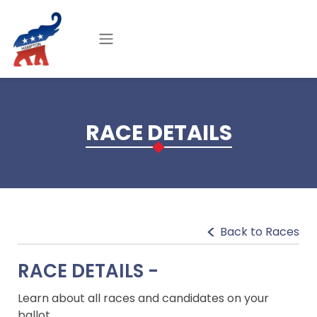
Skip to main content
RACE DETAILS
Back to Races
RACE DETAILS -
Learn about all races and candidates on your
ballot